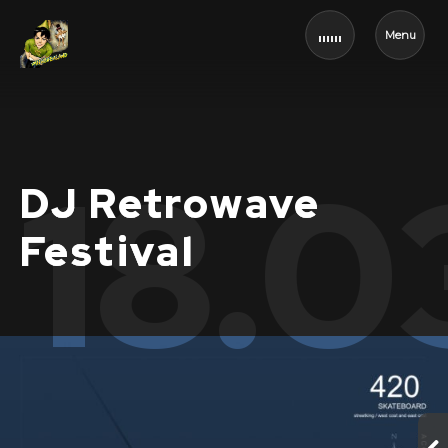
Menu
18.0
DJ Retrowave
Festival